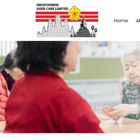
Home
A