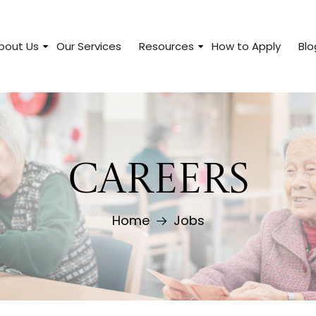
bout Us
Our Services
Resources
How to Apply
Blo
CAREERS
Home
Jobs