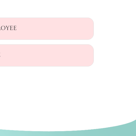
loyee
e