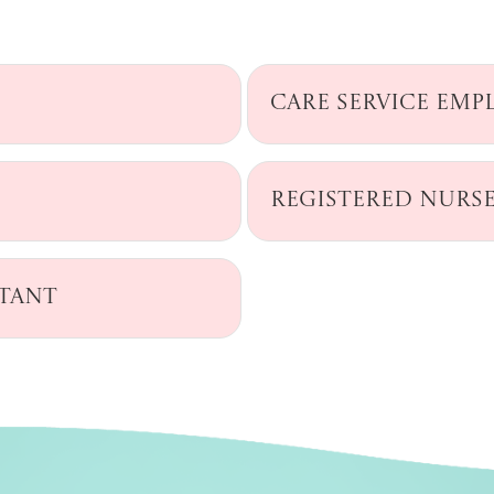
Care Service Emp
Registered Nurs
ntant