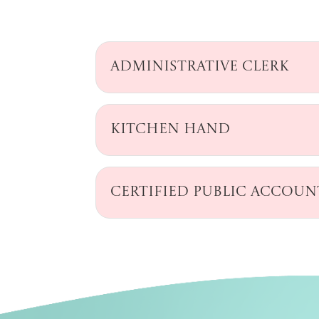
Administrative Clerk
Kitchen Hand
Certified Public Accou