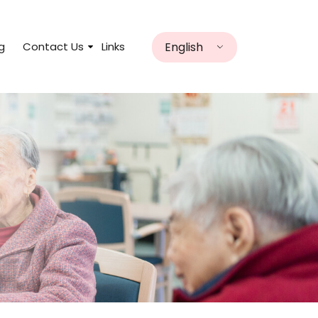
English
g
Contact Us
Links