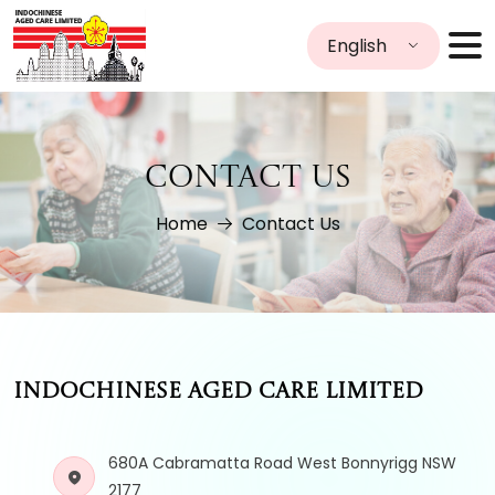
English
CONTACT US
Home
Contact Us
INDOCHINESE AGED CARE LIMITED
680A Cabramatta Road West Bonnyrigg NSW
2177