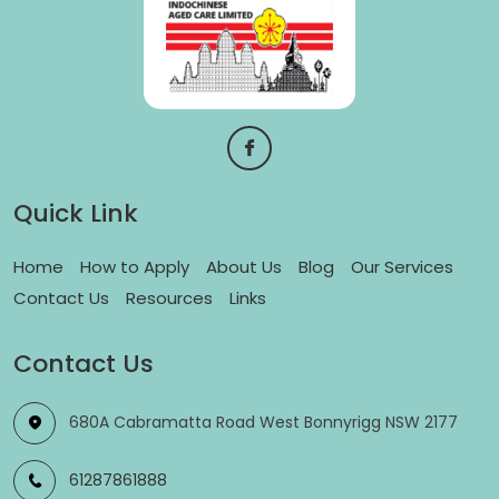
Quick Link
Home
How to Apply
About Us
Blog
Our Services
Contact Us
Resources
Links
Contact Us
680A Cabramatta Road West Bonnyrigg NSW 2177
61287861888