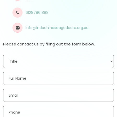
61287861888
info@indochineseagedcare.org.au
Please contact us by filling out the form below.