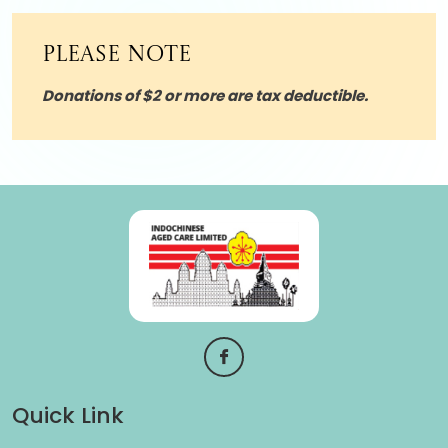
Please Note
Donations of $2 or more are tax deductible.
Quick Link