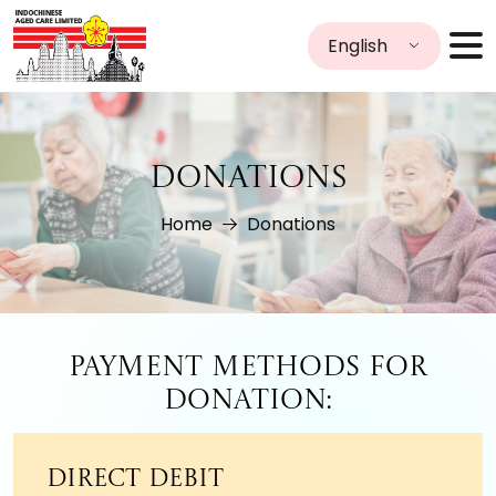
English
DONATIONS
Home
Donations
Payment Methods for
Donation:
Direct Debit