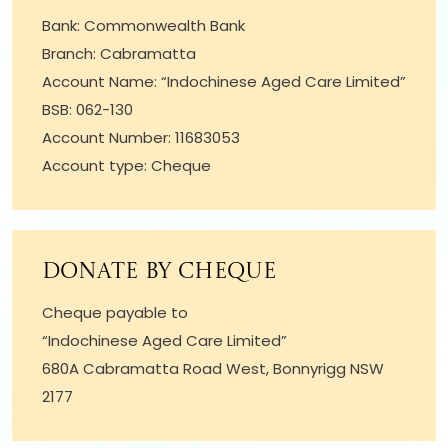
Bank: Commonwealth Bank
Branch: Cabramatta
Account Name: “Indochinese Aged Care Limited”
BSB: 062-130
Account Number: 11683053
Account type: Cheque
Donate by cheque
Cheque payable to
“Indochinese Aged Care Limited”
680A Cabramatta Road West, Bonnyrigg NSW
2177