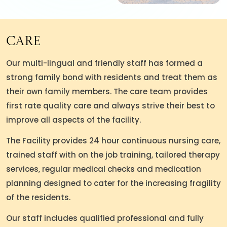
Care
Our multi-lingual and friendly staff has formed a
strong family bond with residents and treat them as
their own family members. The care team provides
first rate quality care and always strive their best to
improve all aspects of the facility.
The Facility provides 24 hour continuous nursing care,
trained staff with on the job training, tailored therapy
services, regular medical checks and medication
planning designed to cater for the increasing fragility
of the residents.
Our staff includes qualified professional and fully