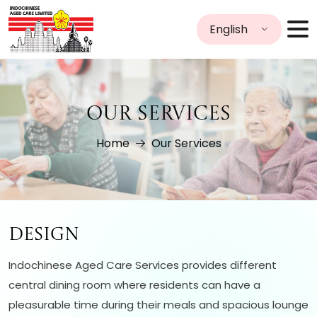
English
OUR SERVICES
Home
Our Services
Design
Indochinese Aged Care Services provides different
central dining room where residents can have a
pleasurable time during their meals and spacious lounge