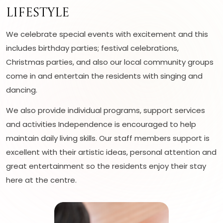
Lifestyle
We celebrate special events with excitement and this
includes birthday parties; festival celebrations,
Christmas parties, and also our local community groups
come in and entertain the residents with singing and
dancing.
We also provide individual programs, support services
and activities Independence is encouraged to help
maintain daily living skills. Our staff members support is
excellent with their artistic ideas, personal attention and
great entertainment so the residents enjoy their stay
here at the centre.