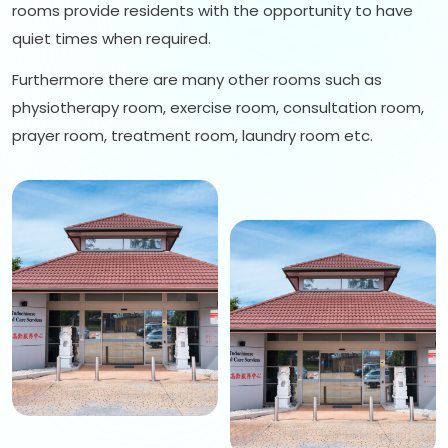
rooms provide residents with the opportunity to have
quiet times when required.
Furthermore there are many other rooms such as
physiotherapy room, exercise room, consultation room,
prayer room, treatment room, laundry room etc.