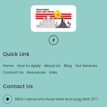
Quick Link
Home
How to Apply
About Us
Blog
Our Services
Contact Us
Resources
Links
Contact Us
680A Cabramatta Road West Bonnyrigg NSW 2177