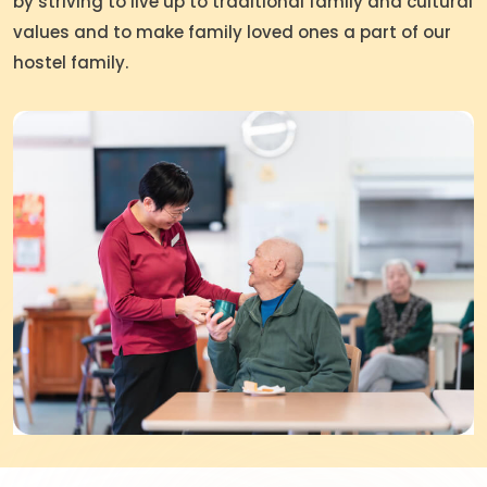
by striving to live up to traditional family and cultural
values and to make family loved ones a part of our
hostel family.