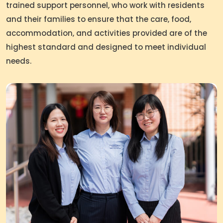
trained support personnel, who work with residents
and their families to ensure that the care, food,
accommodation, and activities provided are of the
highest standard and designed to meet individual
needs.