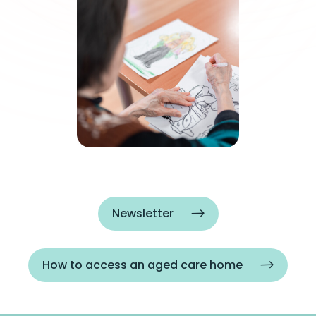
Newsletter
How to access an aged care home