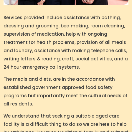
Services provided include assistance with bathing,
dressing and grooming, bed making, room cleaning,
supervision of medication, help with ongoing
treatment for health problems, provision of all meals
and laundry, assistance with making telephone calls,
writing letters & reading, craft, social activities, and a
24 hour emergency call systems.
The meals and diets, are in the accordance with
established government approved food safety
programs but importantly meet the cultural needs of
all residents.
We understand that seeking a suitable aged care
facility is a difficult thing to do so we are here to help