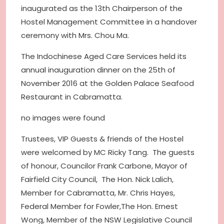
inaugurated as the 13th Chairperson of the
Hostel Management Committee in a handover
ceremony with Mrs. Chou Ma.
The Indochinese Aged Care Services held its
annual inauguration dinner on the 25th of
November 2016 at the Golden Palace Seafood
Restaurant in Cabramatta.
no images were found
Trustees, VIP Guests & friends of the Hostel
were welcomed by MC Ricky Tang. The guests
of honour, Councilor Frank Carbone, Mayor of
Fairfield City Council, The Hon. Nick Lalich,
Member for Cabramatta, Mr. Chris Hayes,
Federal Member for Fowler,The Hon. Ernest
Wong, Member of the NSW Legislative Council