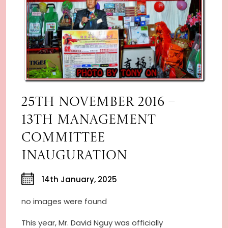
25TH NOVEMBER 2016 –
13TH MANAGEMENT
COMMITTEE
INAUGURATION
14th January, 2025
no images were found
This year, Mr. David Nguy was officially