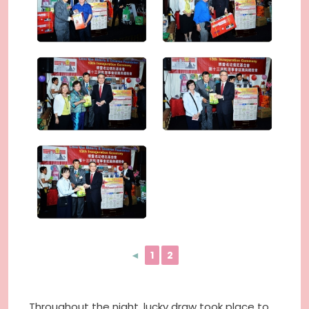
◄
1
2
Throughout the night, lucky draw took place to