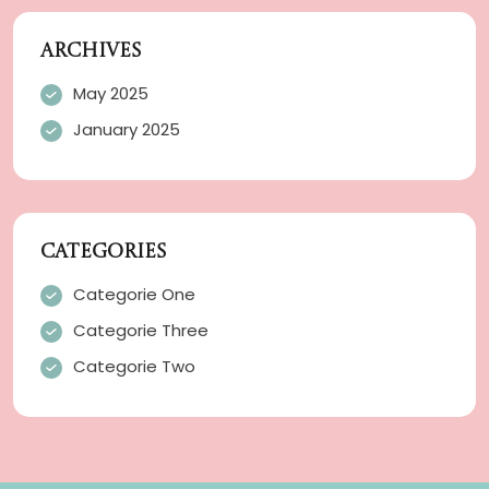
ARCHIVES
May 2025
January 2025
CATEGORIES
Categorie One
Categorie Three
Categorie Two