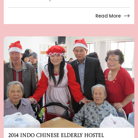
Read More
2014 Indo Chinese Elderly Hostel