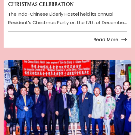
Christmas Celebration
The Indo-Chinese Elderly Hostel held its annual
Resident’s Christmas Party on the 12th of Decembe
...
Read More