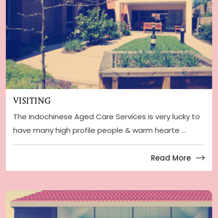
Visiting
The Indochinese Aged Care Services is very lucky to
have many high profile people & warm hearte ...
Read More