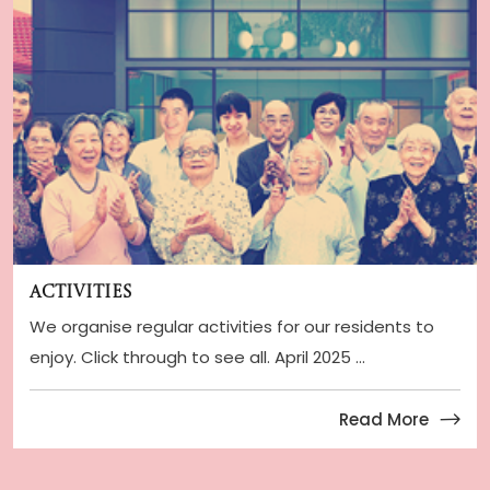
Activities
We organise regular activities for our residents to
enjoy. Click through to see all. April 2025 ...
Read More