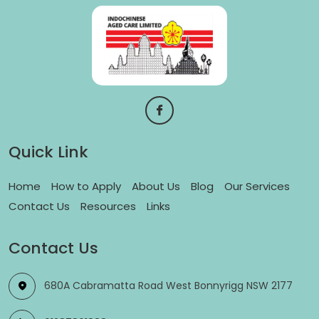
Quick Link
Home
How to Apply
About Us
Blog
Our Services
Contact Us
Resources
Links
Contact Us
680A Cabramatta Road West Bonnyrigg NSW 2177