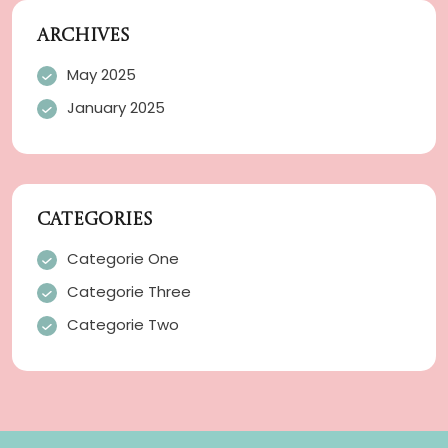
ARCHIVES
May 2025
January 2025
CATEGORIES
Categorie One
Categorie Three
Categorie Two