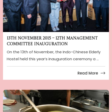
13th November 2015 – 12th Management
Committee Inauguration
On the 13th of November, the Indo-Chinese Elderly
Hostel held this year’s inauguration ceremony a ...
Read More