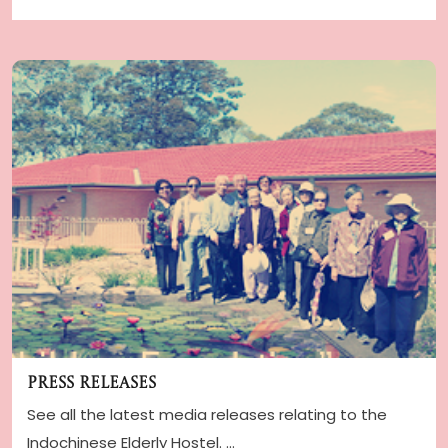
Press Releases
See all the latest media releases relating to the
Indochinese Elderly Hostel. ...