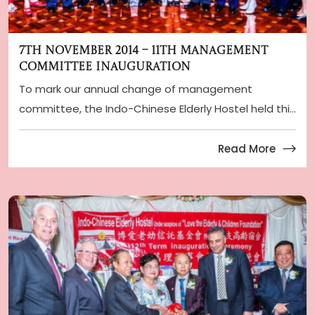
7th November 2014 – 11th Management
Committee Inauguration
To mark our annual change of management
committee, the Indo-Chinese Elderly Hostel held this
year i ...
Read More