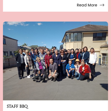
Read More
Staff BBQ