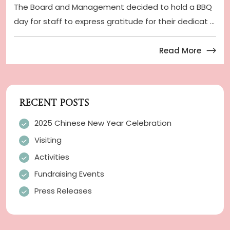
The Board and Management decided to hold a BBQ
day for staff to express gratitude for their dedicat ...
Read More
RECENT POSTS
2025 Chinese New Year Celebration
Visiting
Activities
Fundraising Events
Press Releases