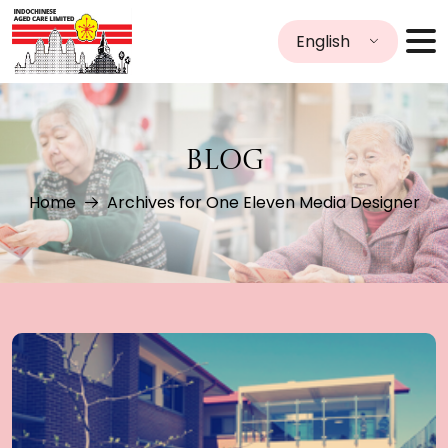
English
BLOG
Home
Archives for One Eleven Media Designer