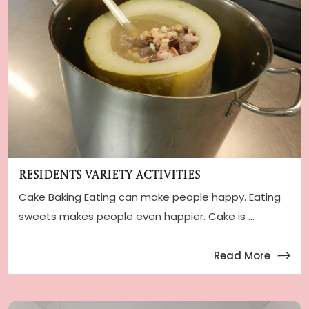
Residents Variety Activities
Cake Baking Eating can make people happy. Eating
sweets makes people even happier. Cake is ...
Read More