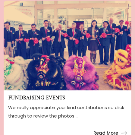
Fundraising Events
We really appreciate your kind contributions so click
through to review the photos ...
Read More