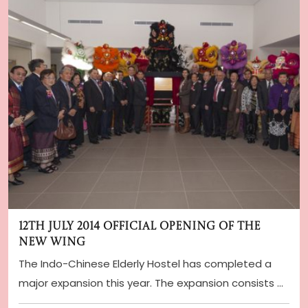
12th July 2014 Official Opening of the
New Wing
The Indo-Chinese Elderly Hostel has completed a
major expansion this year. The expansion consists o
...