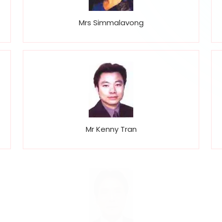
Mrs Simmalavong
Mr Kenny Tran