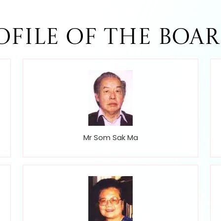
ofile of The Boar
Mr Som Sak Ma