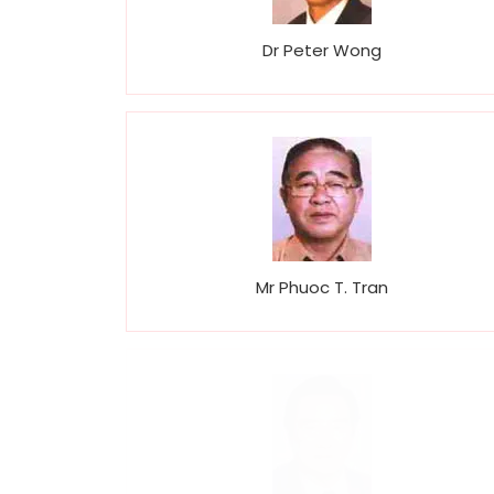
Dr Peter Wong
Mr Phuoc T. Tran