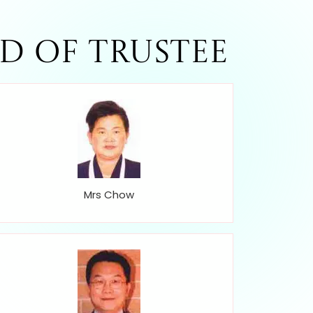
d of Trustee
Mrs Chow