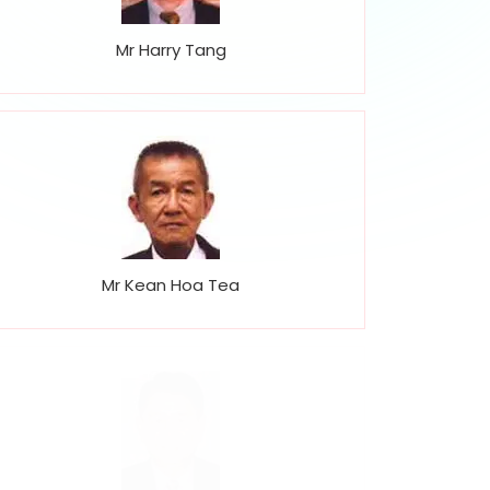
Mr Harry Tang
Mr Kean Hoa Tea