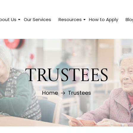
bout Us
Our Services
Resources
How to Apply
Blo
TRUSTEES
Home
Trustees