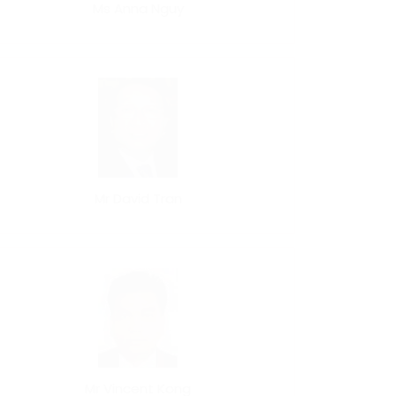
Ms Anna Nguy
Mr David Tran
Mr Vincent Kong