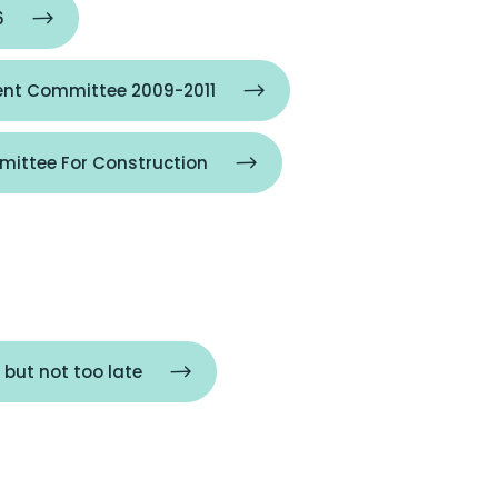
6
nt Committee 2009-2011
ittee For Construction
 but not too late