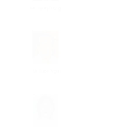
Mr Henry Tang
Mr Suon Ngu