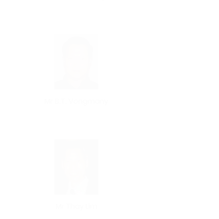
Mr B.T. Vongmany
Mr Thay Lim