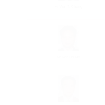
Mr Van T. Chung
Mr Son Ha Ma