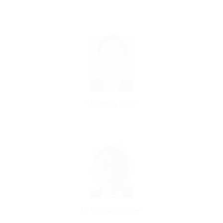
Mr Henry Ngai
Mr Bounkong Kerr