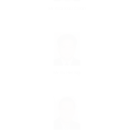
Mr Wai Kau Chan
Mr Yu Hei Ng