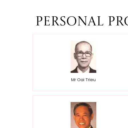
Personal Pr
Mr Oai Trieu