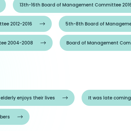
13th-16th Board of Management Committee 201
tee 2012-2016
5th-8th Board of Manageme
tee 2004-2008
Board of Management Comm
 elderly enjoys their lives
It was late coming
bers