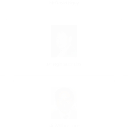
Mr David Nguy
Mr Ngin Suor Lim
Mr William Lam