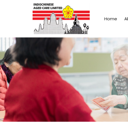
Home
A