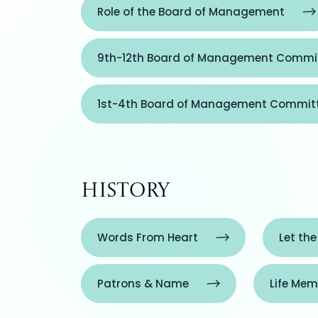
Role of the Board of Management
9th-12th Board of Management Commit
1st-4th Board of Management Commit
History
Words From Heart
Let the
Patrons & Name
Life Mem