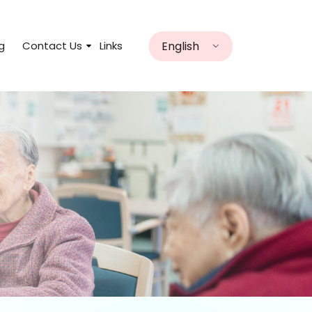
English
g
Contact Us
Links