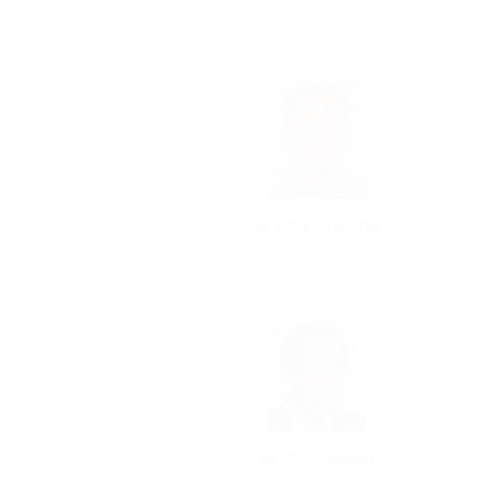
Mr Paul Cheong
Mr Q.V. Truong