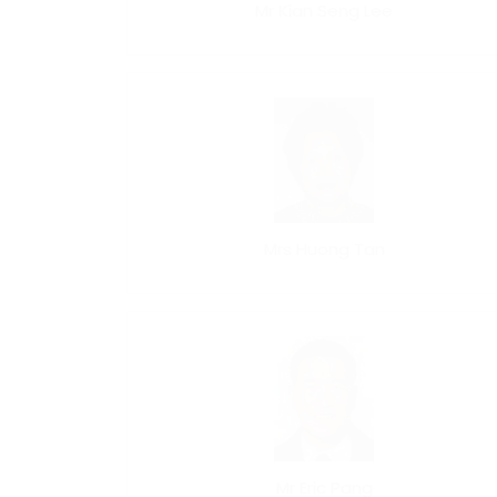
Mr Kian Seng Lee
Mrs Huong Tan
Mr Eric Pang