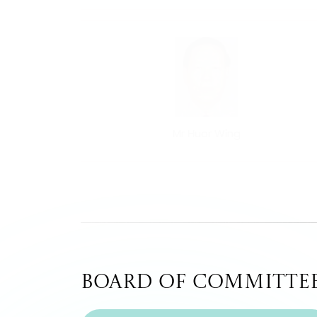
Mr Huor Wing
Board of Committe